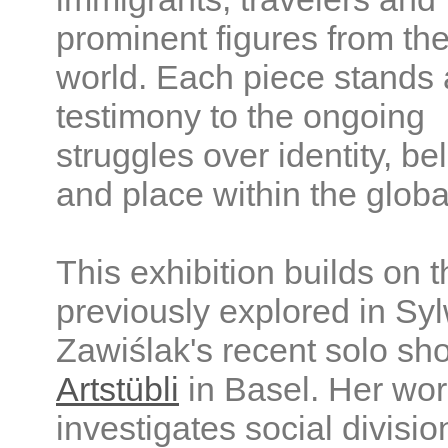
prominent figures from the
world. Each piece stands 
testimony to the ongoing
struggles over identity, be
and place within the globa
This exhibition builds on
previously explored in Sy
Zawiślak's recent solo sh
Artstübli
in Basel. Her wo
investigates social divisio