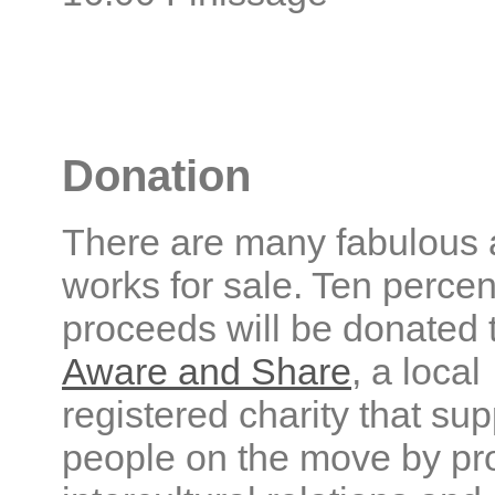
Donation
There are many fabulous 
works for sale. Ten percen
proceeds will be donated 
Aware and Share
, a local
registered charity that sup
people on the move by pr