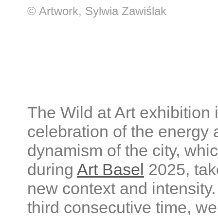
© Artwork, Sylwia Zawiślak
The Wild at Art exhibition 
celebration of the energy
dynamism of the city, whic
during
Art Basel
2025, tak
new context and intensity.
third consecutive time, we