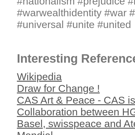
#nationalism #prejudice #
#warwealthidentity #war 
#universal #unite #united
Interesting Referenc
Wikipedia
Draw for Change !
CAS Art & Peace - CAS is
Collaboration between H
Basel, swisspeace and Ate