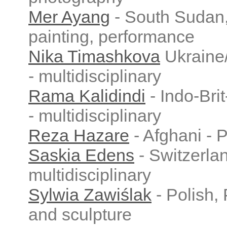
Mer Ayang
- South Sudan
painting, performance
Nika Timashkova
Ukraine
- multidisciplinary
Rama Kalidindi
- Indo-Bri
- multidisciplinary
Reza Hazare
- Afghani - P
Saskia Edens
- Switzerla
multidisciplinary
Sylwia Zawiślak
- Polish, 
and sculpture