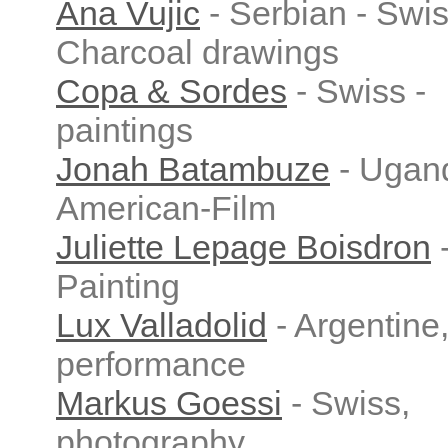
Ana Vujic
- Serbian - Swis
Charcoal drawings
Copa & Sordes
- Swiss -
paintings
Jonah Batambuze
- Ugan
American-Film
Juliette Lepage Boisdron
Painting
Lux Valladolid
- Argentine
performance
Markus Goessi
- Swiss,
photography