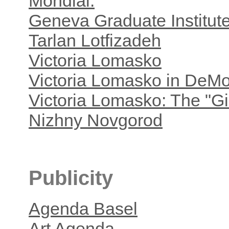
Mondial.
Geneva Graduate Institut
Tarlan Lotfizadeh
Victoria Lomasko
Victoria Lomasko in DeM
Victoria Lomasko: The "Gir
Nizhny Novgorod
Publicity
Agenda Basel
Art Agenda