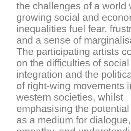
the challenges of a world
growing social and econo
inequalities fuel fear, frust
and a sense of marginalis
The participating artists
on the difficulties of social
integration and the politica
of right-wing movements i
western societies, whilst
emphasising the potential 
as a medium for dialogue,