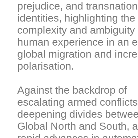
prejudice, and transnation
identities, highlighting the
complexity and ambiguity 
human experience in an e
global migration and incr
polarisation.
Against the backdrop of
escalating armed conflicts
deepening divides betwee
Global North and South, 