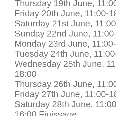
Thursday 19th June, 11:0
Friday 20th June, 11:00-1
Saturday 21st June, 11:0
Sunday 22nd June, 11:00
Monday 23rd June, 11:00
Tuesday 24th June, 11:00
Wednesday 25th June, 11
18:00
Thursday 26th June, 11:0
Friday 27th June, 11:00-1
Saturday 28th June, 11:00
16:00 Finissage