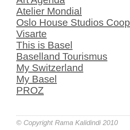
Atelier Mondial
Oslo House Studios Coop
Visarte
This is Basel
Baselland Tourismus
My Switzerland
My Basel
PROZ
© Copyright Rama Kalidindi 2010