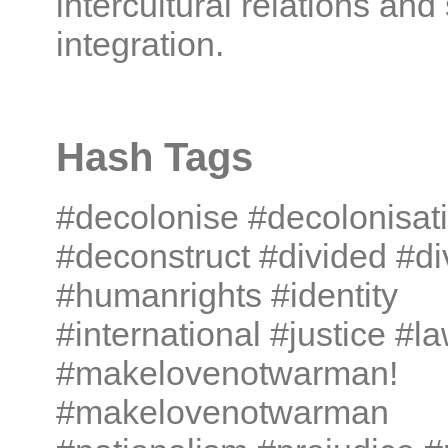
intercultural relations and
integration.
Hash Tags
#decolonise #decolonisat
#deconstruct #divided #di
#humanrights #identity
#international #justice #l
#makelovenotwarman!
#makelovenotwarman