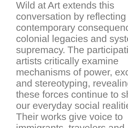
Wild at Art extends this
conversation by reflecting
contemporary consequenc
colonial legacies and sys
supremacy. The participat
artists critically examine
mechanisms of power, exc
and stereotyping, reveali
these forces continue to 
our everyday social realiti
Their works give voice to
immigrants, travelers and