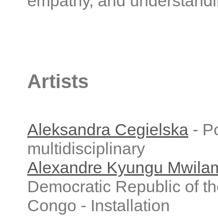
empathy, and understandi
Artists
Aleksandra Cegielska
- Po
multidisciplinary
Alexandre Kyungu Mwil
Democratic Republic of t
Congo - Installation