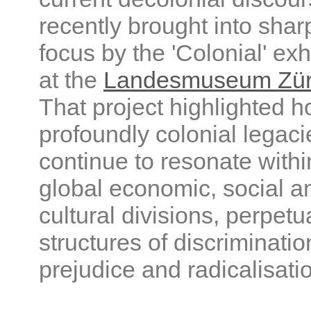
recently brought into shar
focus by the 'Colonial' exh
at the
Landesmuseum Zür
That project highlighted 
profoundly colonial legaci
continue to resonate withi
global economic, social a
cultural divisions, perpetu
structures of discriminatio
prejudice and radicalisati