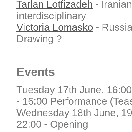
Tarlan Lotfizadeh
- Iranian
interdisciplinary
Victoria Lomasko
- Russia
Drawing ?
Events
Tuesday 17th June, 16:00
- 16:00 Performance (Tea
Wednesday 18th June, 19
22:00 - Opening