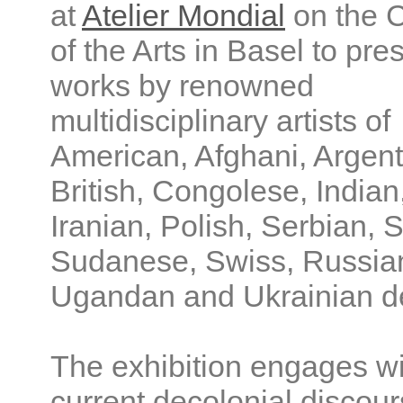
at
Atelier Mondial
on the 
of the Arts in Basel to pre
works by renowned
multidisciplinary artists of
American, Afghani, Argent
British, Congolese, Indian
Iranian, Polish, Serbian, 
Sudanese, Swiss, Russia
Ugandan and Ukrainian d
The exhibition engages wi
current decolonial discour