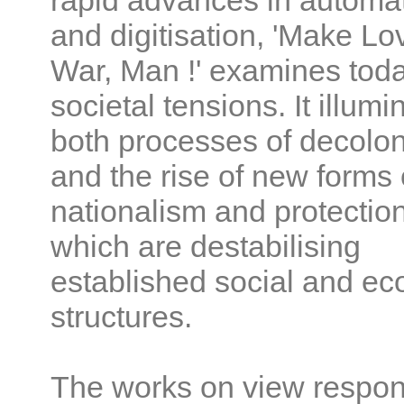
rapid advances in automa
and digitisation, 'Make Lo
War, Man !' examines toda
societal tensions. It illumi
both processes of decolon
and the rise of new forms 
nationalism and protectio
which are destabilising
established social and e
structures.
The works on view respon